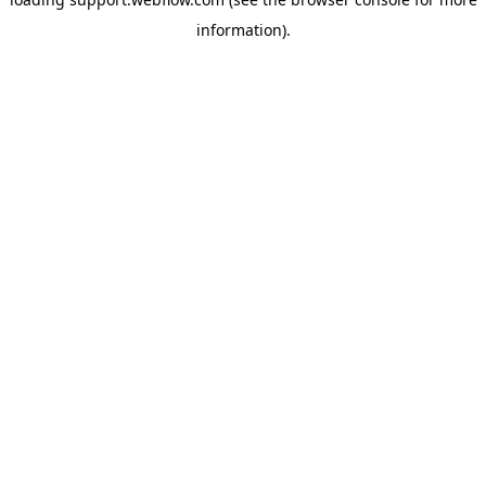
information).