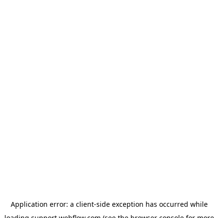
Application error: a
client
-side exception has occurred while
loading
support.webflow.com
(see the
browser console
for more